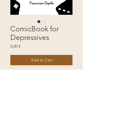
ComicBook for
Depressives
Price
0,00 €
Add to Cart
The mental life of a depressive 
person. B&W magical drawing 
and poetry.
. 42 pages